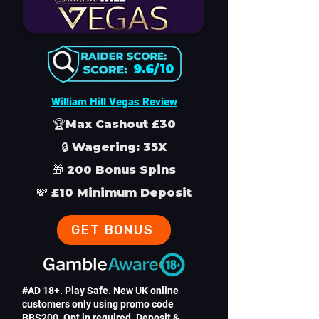
9.6/10
William Hill Vegas Review
🏆Max Cashout £30
🔒 Wagering: 35X
🎁 200 Bonus Spins
💸 £10 Minimum Deposit
GET BONUS
#AD 18+. Play Safe. New UK online
customers only using promo code
BBS200. Opt in required. Deposit &