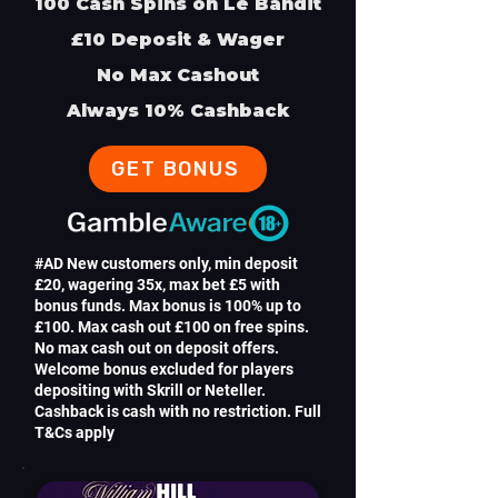
100 Cash Spins on Le Bandit
£10 Deposit & Wager
No Max Cashout
Always 10% Cashback
GET BONUS
#AD New customers only, min deposit
£20, wagering 35x, max bet £5 with
bonus funds. Max bonus is 100% up to
£100. Max cash out £100 on free spins.
No max cash out on deposit offers.
Welcome bonus excluded for players
depositing with Skrill or Neteller.
Cashback is cash with no restriction. Full
T&Cs apply