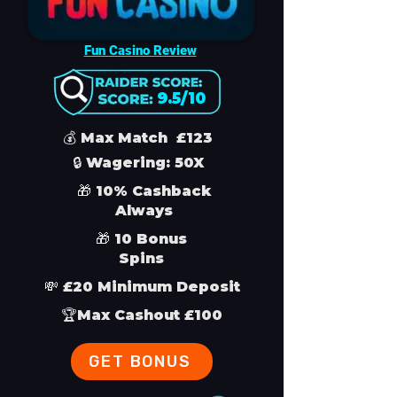
Fun Casino Review
9.5/10
💰 Max Match £123
🔒 Wagering: 50X
🎁 10% Cashback
Always
🎁 10 Bonus
Spins
💸 £20 Minimum Deposit
🏆Max Cashout £100
GET BONUS