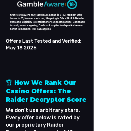
#AD New players only, Maximum bonus is £123, Max bet with
bonus is £5, No max cash out, Wagering is 50x - Skrill & Neteller
excluded, Eligibility is restricted for suspected abuse, Cashback
is cash, so no wagering, Cashback applies to deposit where no
bonus is included. Full T&C applies
Offers Last Tested and Verified:
May 18 2026
🏆 How We Rank Our
Casino Offers: The
Raider Decryptor Score
We don't use arbitrary stars.
Every offer below is rated by
our proprietary Raider