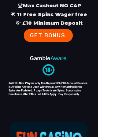
🏆Max Cashout NO CAP
🎁 11 Free Spins Wager free
💸 £10 Minimum Deposit
GET BONUS
#AD 18+New Players only Min Deposit $/€/£10 Account Balance
is Avalible Anytime Upon Withdrawal. Any Remaining Bonus
Spins Are Forfeited. 7 days To Activate Spins: Bonus spins
Deactivate after 24hrs Full T&C's Apply. Play Responsibly