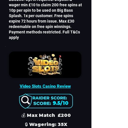
wager min £10 to claim 200 free spins at
10p per spin to be used on Big Bass
Splash. 1x per customer. Free spins
expire 72 hours from issue. Max £30
redeemable on free spin winnings.
Payment methods restricted. Full T&Cs
apply
Video Slots Casino Review
9.5/10
💰 Max Match £200
🔒 Wagering: 35X