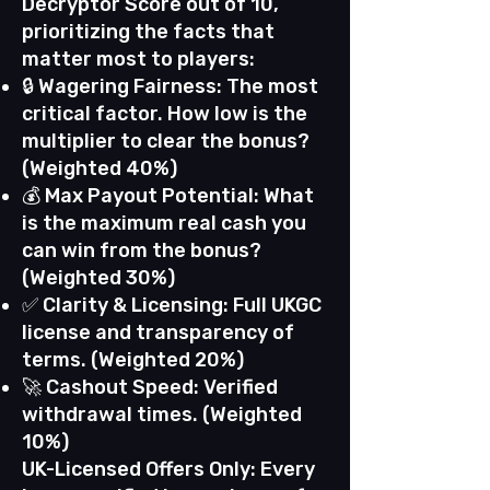
Decryptor Score out of 10,
prioritizing the facts that
matter most to players:
🔒 Wagering Fairness: The most
critical factor. How low is the
multiplier to clear the bonus?
(Weighted 40%)
💰 Max Payout Potential: What
is the maximum real cash you
can win from the bonus?
(Weighted 30%)
✅ Clarity & Licensing: Full UKGC
license and transparency of
terms. (Weighted 20%)
🚀 Cashout Speed: Verified
withdrawal times. (Weighted
10%)
UK-Licensed Offers Only: Every