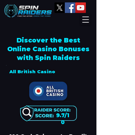
Discover the Best
Online Casino Bonuses
with Spin Raiders
All British Casino
9.7/1
0