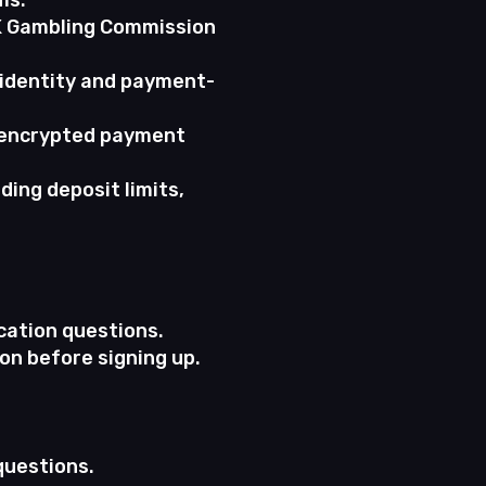
ms.
UK Gambling Commission
 identity and payment-
d encrypted payment
ding deposit limits,
cation questions.
on before signing up.
questions.