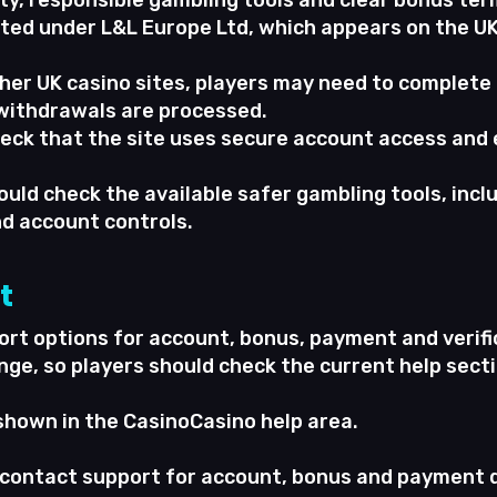
ty, responsible gambling tools and clear bonus ter
listed under L&L Europe Ltd, which appears on the 
ther UK casino sites, players may need to complete
 withdrawals are processed.
check that the site uses secure account access an
ould check the available safer gambling tools, inclu
nd account controls.
t
rt options for account, bonus, payment and verifi
nge, so players should check the current help secti
 shown in the CasinoCasino help area.
n contact support for account, bonus and payment 