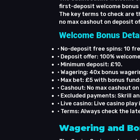
first-deposit welcome bonus u
The key terms to check are 
no max cashout on deposit of
Welcome Bonus Detai
• No-deposit free spins: 10 fr
• Deposit offer: 100% welcome
• Minimum deposit: £10.
• Wagering: 40x bonus wagerin
• Max bet: £5 with bonus fund
• Cashout: No max cashout on 
• Excluded payments: Skrill a
• Live casino: Live casino pla
• Terms: Always check the lat
Wagering and Bo