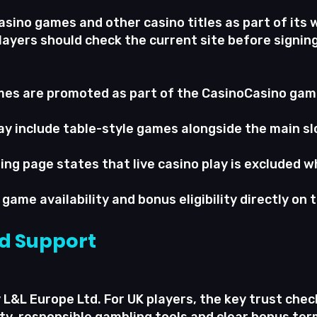
asino games and other casino titles as part of its 
players should check the current site before signin
ames are promoted as part of the CasinoCasino game
y include table-style games alongside the main slo
ding page states that live casino play is excluded 
 game availability and bonus eligibility directly on
nd Support
L&L Europe Ltd. For UK players, the key trust check