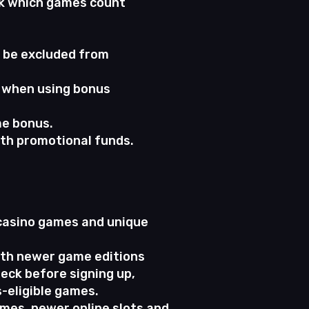
ck which games count
y be excluded from
ed when using bonus
me bonus.
ith promotional funds.
 casino games and unique
with newer game editions
eck before signing up,
s-eligible games.
ames, newer online slots and