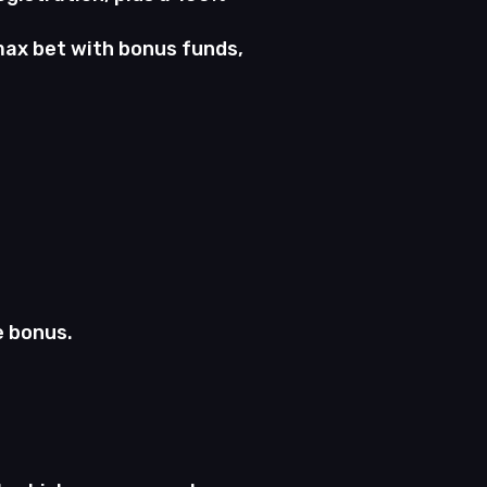
max bet with bonus funds,
e bonus.