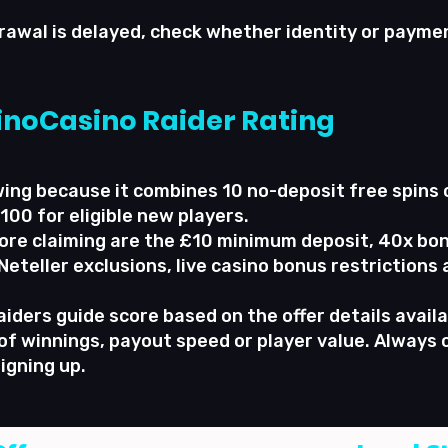
ithdrawal is delayed, check whether identity or pa
sinoCasino Raider Rating
ing because it combines 10 no-deposit free spins o
00 for eligible new players.
ore claiming are the £10 minimum deposit, 40x bo
Neteller exclusions, live casino bonus restrictions 
aiders guide score based on the offer details availa
 of winnings, payout speed or player value. Always 
igning up.