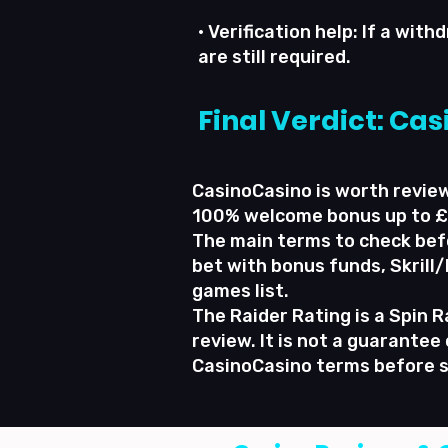
• Verification help: If a w
are still required.
Final Verdict: Ca
CasinoCasino is worth review
100% welcome bonus up to £1
The main terms to check bef
bet with bonus funds, Skrill/
games list.
The Raider Rating is a Spin R
review. It is not a guarantee
CasinoCasino terms before s