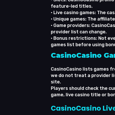
feature-led titles.
• Live casino games: The cas
• Unique games: The affiliat
• Game providers: CasinoCas
provider list can change.
• Bonus restrictions: Not ev
games list before using bon
CasinoCasino Ga
CasinoCasino lists games fr
we do not treat a provider li
site.
Players should check the cur
game, live casino title or bo
CasinoCasino Liv