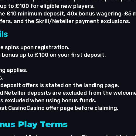
p to £100 for eligible new players.
the £10 minimum deposit, 40x bonus wagering, £5 
fers, and the Skrill/Neteller payment exclusions.
ls
ee spins upon registration.
 bonus up to £100 on your first deposit.
g applies.
s.
deposit offers is stated on the landing page.
nd Neteller deposits are excluded from the welcom
y is excluded when using bonus funds.
est CasinoCasino offer page before claiming.
nus Play Terms