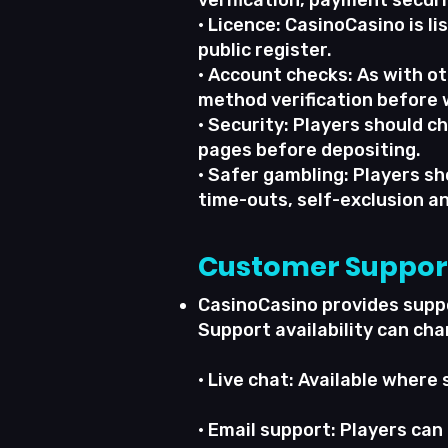
verification, payment securi
• Licence: CasinoCasino is 
public register.
• Account checks: As with o
method verification before
• Security: Players should 
pages before depositing.
• Safer gambling: Players sh
time-outs, self-exclusion a
Customer Suppor
CasinoCasino provides suppo
Support availability can cha
• Live chat: Available where
• Email support: Players ca