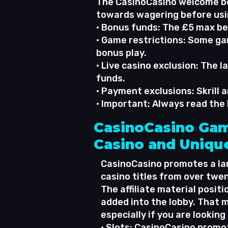
The CasinoCasino welcome bo
towards wagering before usi
• Bonus funds: The £5 max be
• Game restrictions: Some ga
bonus play.
• Live casino exclusion: The 
funds.
• Payment exclusions: Skrill
• Important: Always read the
CasinoCasino Game
Casino and Unique
CasinoCasino promotes a lar
casino titles from over twe
The affiliate material posit
added into the lobby. That 
especially if you are looking
• Slots: CasinoCasino promo