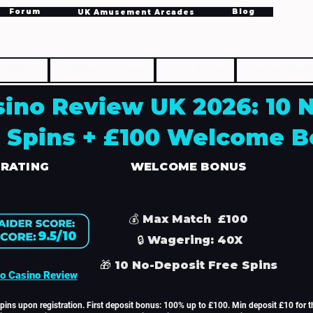
Forum
Blog
UK Amusement Arcades
 Offers
Online Casinos
Free Spins
Casino Rev
ino Review UK 2026: 10 
 Spins + £100 Welcome 
RATING
WELCOME BONUS
💰 Max Match £100
9.5/10
🔒 Wagering: 40X
🎁 10 No-Deposit Free Spins
o Casino Review
spins upon registration. First deposit bonus: 100% up to £100. Min deposit £10 for