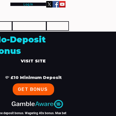
Log In
iews
Live Casinos
Guides
No-Deposit
Bonus
VISIT SITE
💸 £10 Minimum Deposit
GET BONUS
 the deposit bonus. Wagering 40x bonus. Max bet