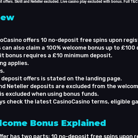
offers. Skrill and Neteller excluded. Live casino play excluded with bonus. Full T&C
iew
noCasino offers 10 no-deposit free spins upon regis
 can also claim a 100% welcome bonus up to £100 on
it bonus requires a £10 minimum deposit.
ng applies.
s.
deposit offers is stated on the landing page.
 and Neteller deposits are excluded from the welco
y is excluded when using bonus funds.
ays check the latest CasinoCasino terms, eligible 
lcome Bonus Explained
er has two parts: 10 no-deposit free spins upon r