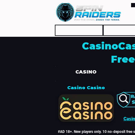
Casino Bonuses
No Deposit
CasinoCas
Free
CASINO
Casino Casino
Casin
#AD 18+. New players only. 10 no-deposit free 