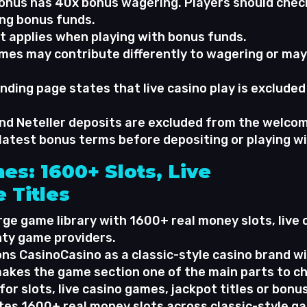
nus has 40x bonus wagering. Players should che
ng bonus funds.
t applies when playing with bonus funds.
mes may contribute differently to wagering or ma
landing page states that live casino play is exclud
 and Neteller deposits are excluded from the welco
 latest bonus terms before depositing or playing w
s: 1600+ Slots, Live
 Titles
ge game library with 1600+ real money slots, live
nty game providers.
ions CasinoCasino as a classic-style casino brand 
makes the game section one of the main parts to ch
 for slots, live casino games, jackpot titles or bonu
tes 1600+ real money slots across classic-style g