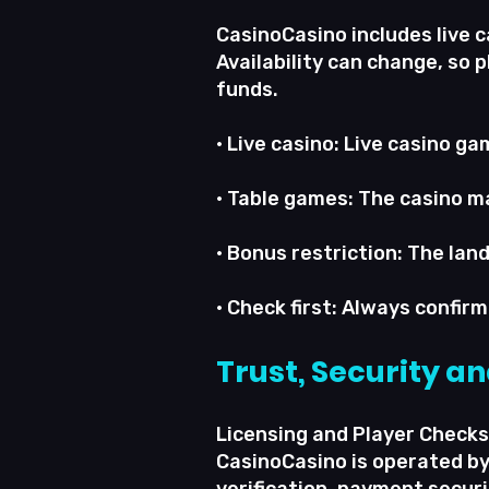
CasinoCasino includes live c
Availability can change, so 
funds.
• Live casino: Live casino g
• Table games: The casino ma
• Bonus restriction: The lan
• Check first: Always confirm
Trust, Security a
Licensing and Player Checks
CasinoCasino is operated by 