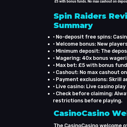
£5 with bonus funds. No max cashout on deposit 
Spin Raiders Rev
Summary
• No-deposit free spins: Casi
• Welcome bonus: New players
• Minimum deposit: The depos
• Wagering: 40x bonus wageri
• Max bet: £5 with bonus fund
• Cashout: No max cashout on 
• Payment exclusions: Skrill
• Live casino: Live casino pla
• Check before claiming: Alw
restrictions before playing.
CasinoCasino We
The CasinoCasino welcome off