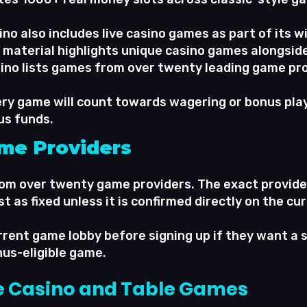
ino also includes live casino games as part of its w
e material highlights unique casino games alongside 
ino lists games from over twenty leading game pr
ery game will count towards wagering or bonus play
us funds.
me Providers
om over twenty game providers. The exact provide
st as fixed unless it is confirmed directly on the c
rent game lobby before signing up if they want a sp
nus-eligible game.
e Casino and Table Games