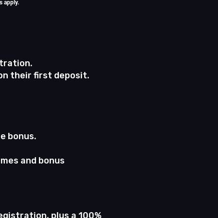
s apply.
tration.
 their first deposit.
me bonus.
games and bonus
egistration, plus a 100%