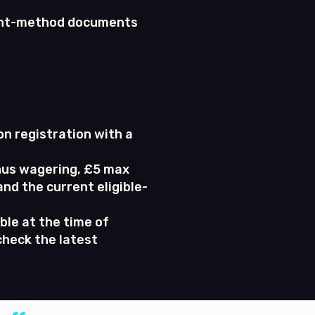
yment-method documents
n registration with a
nus wagering, £5 max
and the current eligible-
ble at the time of
check the latest