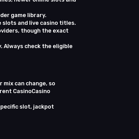
ider game library.
slots and live casino titles.
oviders, though the exact
. Always check the eligible
r mix can change, so
urrent CasinoCasino
ecific slot, jackpot