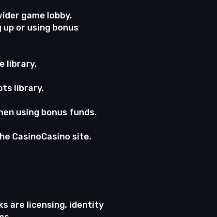
wider game lobby.
g up or using bonus
 library.
ts library.
when using bonus funds.
 the CasinoCasino site.
s are licensing, identity