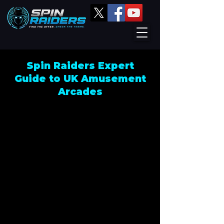
Spin Raiders Expert
Guide to UK Amusement
Arcades