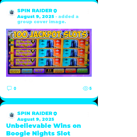
SPIN RAIDER
August 9, 2025
·
added a
group cover image.
0
0
5
SPIN RAIDER
August 9, 2025
Unbelievable Wins on
Boogie Nights Slot