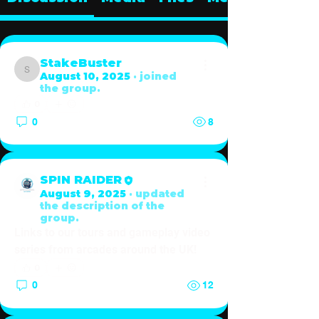
StakeBuster
August 10, 2025
·
joined
StakeBuster
the group.
0
0
8
SPIN RAIDER
August 9, 2025
·
updated
the description of the
group.
Links to our tours and gameplay video 
series from arcades around the UK!
0
0
12