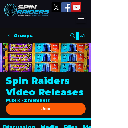
Groups
Spin Raiders
Video Releases
Public
·
2 members
Join
Discussion
Media
Files
Members