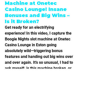
Machine at Onetec
Casino Lounge! Insane
Bonuses and Big Wins –
Is it Broken?
Get ready for an electrifying 
experience! In this video, I capture the 
Boogie Nights slot machine at Onetec 
Casino Lounge in Eston going 
About
absolutely wild—triggering bonus 
Links to our tours and gameplay video
features and handing out big wins over 
series from arcades ar
...
and over again. It’s so unusual, I had to 
Read more
ask myself: is this machine broken, or 
just insanely lucky? Watch this rare 
and exciting moment unfold, and let 
Members
me know what you think in the 
comments! #BoogieNights #BigWin 
Follow
SPIN RAIDER
#OnetecCasinoLounge #SpinBlitz 
Follow
StakeBuster
StakeBuster