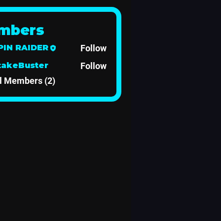
mbers
Follow
PIN RAIDER
Follow
takeBuster
Buster
l Members (2)