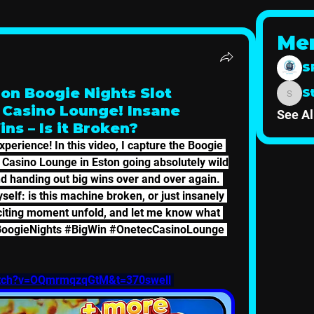
Me
S
on Boogie Nights Slot
S
Stake
 Casino Lounge! Insane
See Al
ns – Is it Broken?
xperience! In this video, I capture the Boogie 
 Casino Lounge in Eston going absolutely wild
d handing out big wins over and over again. 
yself: is this machine broken, or just insanely 
citing moment unfold, and let me know what 
#BoogieNights #BigWin #OnetecCasinoLounge 
atch?v=OQmrmqzqGtM&t=370swell