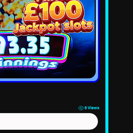
6 Views