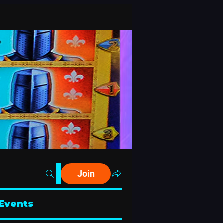
Join
Events