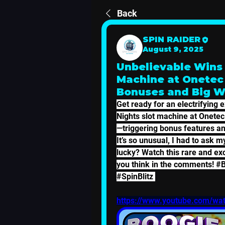
Back
SPIN RAIDER
August 9, 2025
Unbelievable Wins 
Machine at Onetec
Bonuses and Big Wi
Get ready for an electrifying e
Nights slot machine at Onetec
—triggering bonus features an
It’s so unusual, I had to ask m
lucky? Watch this rare and ex
you think in the comments! 
#SpinBlitz 
https://www.youtube.com/w