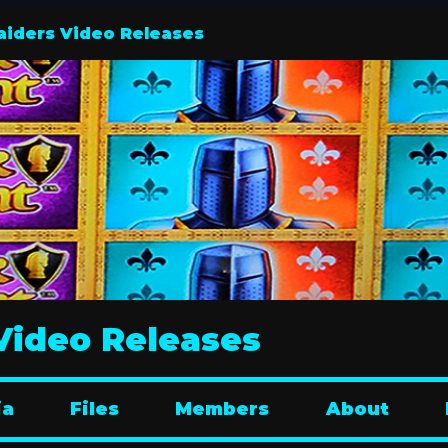
aiders Video Releases
Video Releases
ia
Files
Members
About