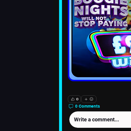
0
0 Comments
Write a comment...