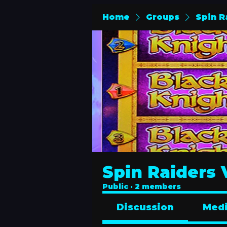
Home
Groups
Spin R
Spin Raiders 
Public
·
2 members
Discussion
Med