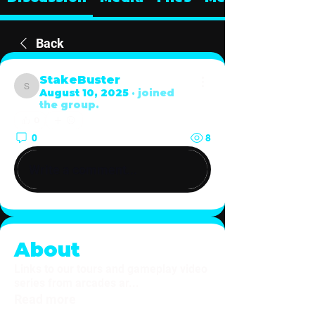
Back
StakeBuster
August 10, 2025
·
joined
StakeBuster
the group.
0
0
8
Write a comment...
About
Links to our tours and gameplay video
series from arcades ar
...
Read more