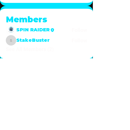
Members
Follow
SPIN RAIDER
Follow
StakeBuster
StakeBuster
See All Members (2)
Casino Reviews & Offers
No Deposit Casino Offers
Bingo Offers
Deposit Match Offers
The Top 10 Casino Offers
Blog
Legal Stuff
Gamestop
gamble aware