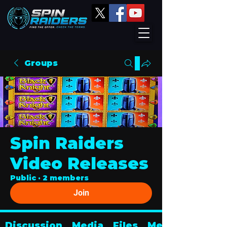
Groups
Spin Raiders
Video Releases
Public
·
2 members
Join
Discussion
Media
Files
Members