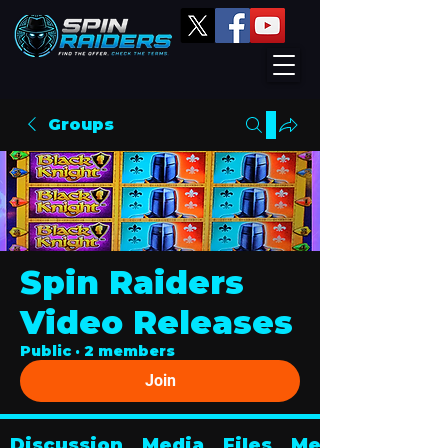
Groups
Spin Raiders
Video Releases
Public
·
2 members
Join
Discussion
Media
Files
Members