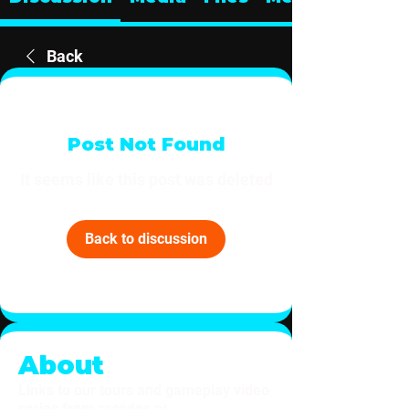
Back
Post Not Found
It seems like this post was deleted
Back to discussion
About
Links to our tours and gameplay video
series from arcades ar
...