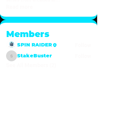
Read more
Members
Follow
SPIN RAIDER
Follow
StakeBuster
StakeBuster
See All Members (2)
Casino Reviews & Offers
No Deposit Casino Offers
Bingo Offers
Deposit Match Offers
The Top 10 Casino Offers
Blog
Legal Stuff