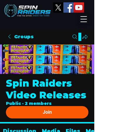
Groups
Spin Raiders
Video Releases
Public
·
2 members
Join
Discussion
Media
Files
Members