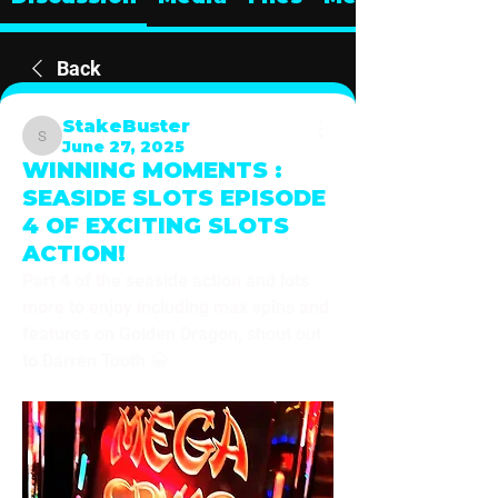
Back
StakeBuster
June 27, 2025
StakeBuster
WINNING MOMENTS :
SEASIDE SLOTS EPISODE
4 OF EXCITING SLOTS
ACTION!
Part 4 of the seaside action and lots 
more to enjoy including max spins and 
features on Golden Dragon, shout out 
to Darren Tooth 😀 