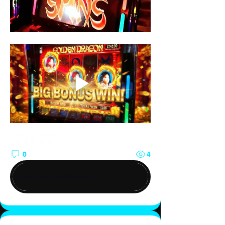
0
0
4
Write a comment...