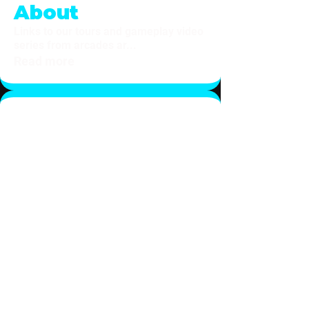
About
Links to our tours and gameplay video
series from arcades ar
...
Read more
Members
Follow
SPIN RAIDER
Follow
StakeBuster
StakeBuster
See All Members (2)
Casino Reviews & Offers
No Deposit Casino Offers
Bingo Offers
Deposit Match Offers
The Top 10 Casino Offers
Blog