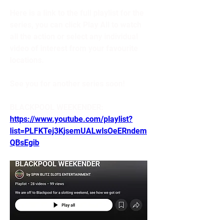
Here is a link to the full playlist for the 
series, you can click Play All to watch 
all the action or select any individual 
video of interest from your favourite 
locations. 
See you for another series soon!
BLACKPOOL WEEKENDER: 
https://www.youtube.com/playlist?
list=PLFKTej3KjsemUALwlsOeERndem
QBsEgib