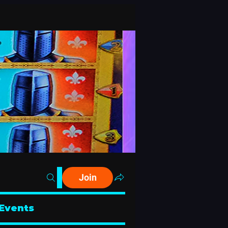
Join
Events