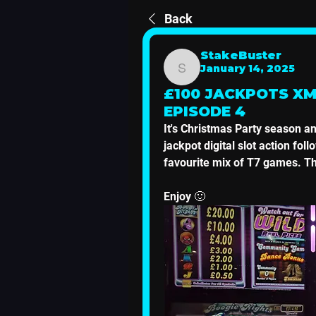
Back
StakeBuster
January 14, 2025
StakeBuster
£100 JACKPOTS XM
EPISODE 4
It's Christmas Party season an
jackpot digital slot action foll
favourite mix of T7 games. Thi
Enjoy 🙂