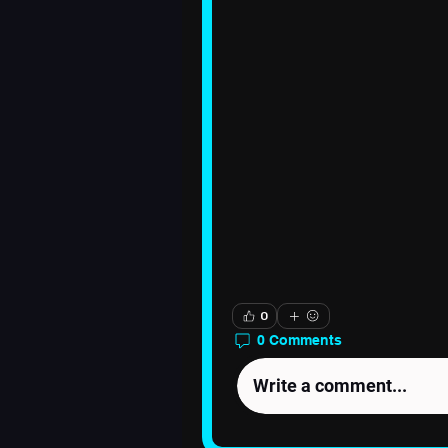
0
0 Comments
Write a comment...