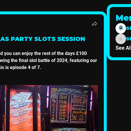
Me
S
AS PARTY SLOTS SESSION
S
Stake
See Al
d you can enjoy the rest of the days £100 
owing the final slot battle of 2024, featuring our 
s is episode 4 of 7.