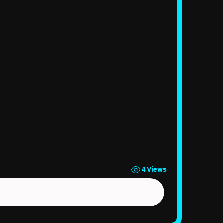
4 Views