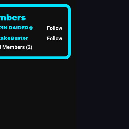
mbers
Follow
PIN RAIDER
Follow
takeBuster
Buster
l Members (2)