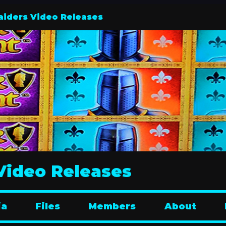
aiders Video Releases
Video Releases
ia
Files
Members
About