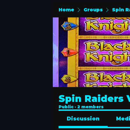
Home
Groups
Spin R
Spin Raiders 
Public
·
2 members
Discussion
Med