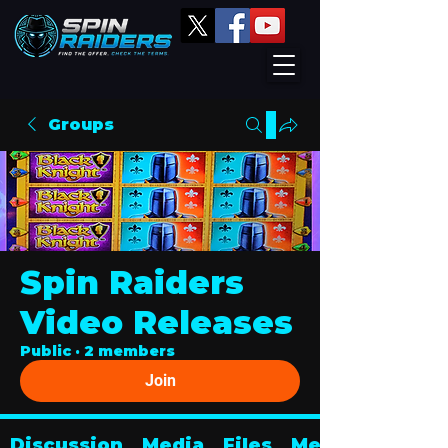
Groups
Spin Raiders
Video Releases
Public
·
2 members
Join
Discussion
Media
Files
Members