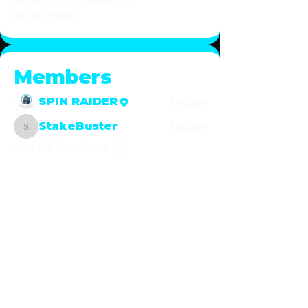
Read more
Members
Follow
SPIN RAIDER
Follow
StakeBuster
StakeBuster
See All Members (2)
Casino Reviews & Offers
No Deposit Casino Offers
Bingo Offers
Deposit Match Offers
The Top 10 Casino Offers
Blog
Legal Stuff