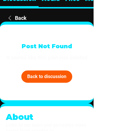
Back
Post Not Found
It seems like this post was deleted
Back to discussion
About
Links to our tours and gameplay video
series from arcades ar
...