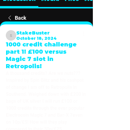
Back
StakeBuster
October 18, 2024
StakeBuster
1000 credit challenge
part 1! £100 versus
Magic 7 slot in
Retropolis!
A thousand credits? Are we nuts??? 
Inspired by Spin Blitz and his cashpot 
of change I am off to Retropolis in 
Southend. Weighed down with £200 in 
bags of UK silver I will run £100 or 
1000 credits through the ever popular 
Electrocoin Magic 7 and Bar-X 7even 
on 10p/£5! How will they play 
compared to their 30p/£25 