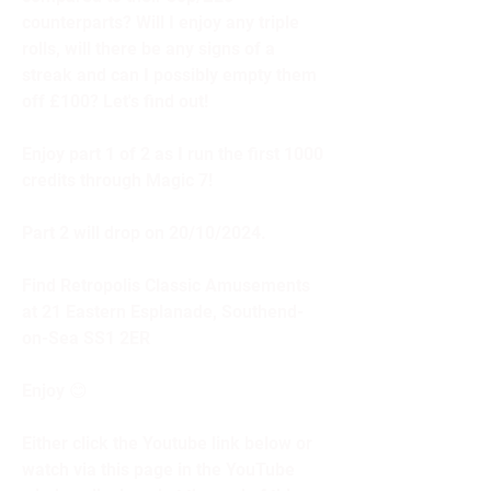
counterparts? Will I enjoy any triple 
rolls, will there be any signs of a 
streak and can I possibly empty them 
off £100? Let's find out! 
Enjoy part 1 of 2 as I run the first 1000 
credits through Magic 7! 
Part 2 will drop on 20/10/2024.
Find Retropolis Classic Amusements 
at 21 Eastern Esplanade, Southend-
on-Sea SS1 2ER
Enjoy 😊
Either click the Youtube link below or 
watch via this page in the YouTube 