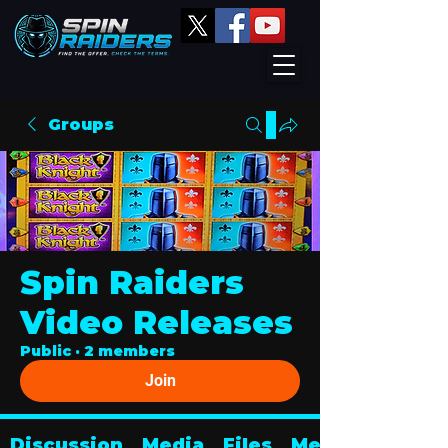
Groups
Spin Raiders
Video Releases
Public
·
2 members
Join
Discussion
Media
Files
Members