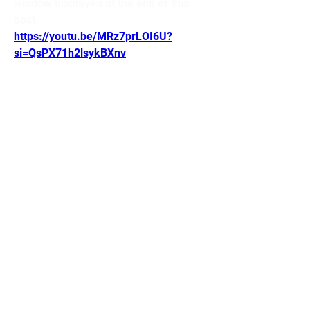
window displayed at the end of this 
post:
https://youtu.be/MRz7prLOI6U?
si=QsPX71h2lsykBXnv