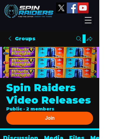
Groups
Spin Raiders
Video Releases
Public
·
2 members
Join
Discussion
Media
Files
Members