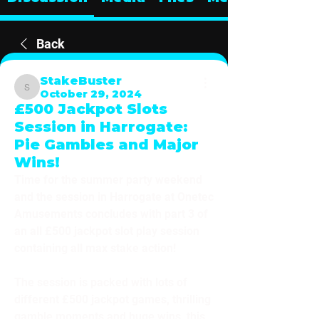
Back
StakeBuster
October 29, 2024
StakeBuster
£500 Jackpot Slots
Session in Harrogate:
Pie Gambles and Major
Wins!
Time for the summer party weekend 
and the session in Harrogate at Onetec 
Amusements concludes with part 3 of 
an all £500 jackpot slot play session 
containing all max stake action!
The session is packed with lots of 
different £500 jackpot games, thrilling 
gamble moments and huge wins, this 