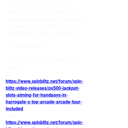
video is a must-watch for slot 
enthusiasts and anyone looking to 
experience the high-stakes excitement 
of Onetec Harrogate! Will we hit those 
£500 jackpots? Tune in to find out!
This is episode 3 of 3.
Missed the first two episodes? Catch 
up here:
Part 1 
https://www.spinblitz.net/forum/spin-
blitz-video-releases/ps500-jackpot-
slots-aiming-for-handpays-in-
harrogate-s-top-arcade-arcade-tour-
included
Part 2
https://www.spinblitz.net/forum/spin-