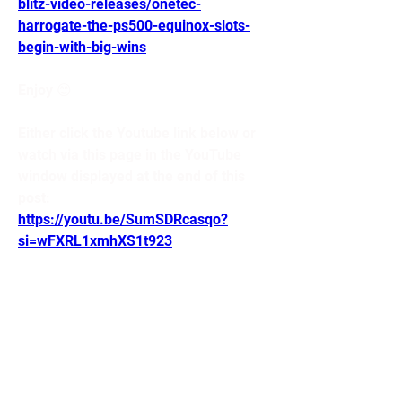
blitz-video-releases/onetec-
harrogate-the-ps500-equinox-slots-
begin-with-big-wins
Enjoy 😊
Either click the Youtube link below or 
watch via this page in the YouTube 
window displayed at the end of this 
post:
https://youtu.be/SumSDRcasqo?
si=wFXRL1xmhXS1t923