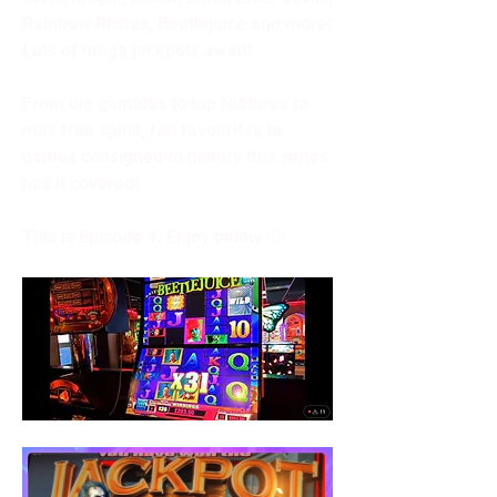
Rainbow Riches, Beetlejuice and more! 
Lots of mega jackpots await!
From big gambles to top features to 
max free spins, fan favourites to 
games consigned to history this series 
has it covered!
This is Episode 4. Enjoy below 🙂 