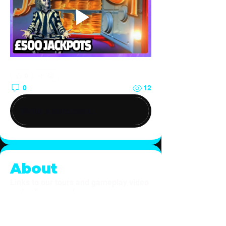
0
0
12
Write a comment...
About
Links to our tours and gameplay video
series from arcades ar
...
Read more