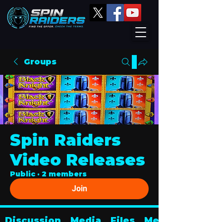
Groups
Spin Raiders
Video Releases
Public
·
2 members
Join
Discussion
Media
Files
Members