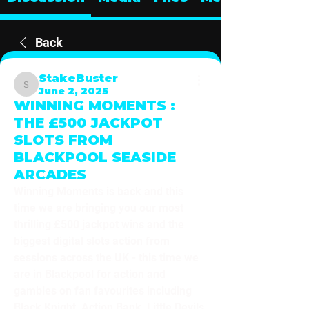
Back
StakeBuster
June 2, 2025
StakeBuster
WINNING MOMENTS :
THE £500 JACKPOT
SLOTS FROM
BLACKPOOL SEASIDE
ARCADES
Winning Moments is back and this 
time we are bringing you our most 
thrilling £500 jackpot wins and the 
biggest digital slots action from 
sessions across the UK - this time we 
are in Blackpool for action and 
gambles on fan favourites including 
Black Knight, Action Bank, Little Devils, 