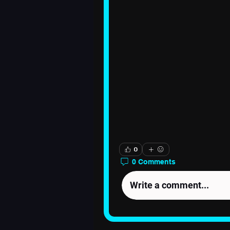
0
0 Comments
Write a comment...