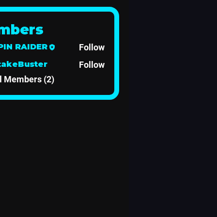
mbers
Follow
PIN RAIDER
Follow
takeBuster
Buster
l Members (2)