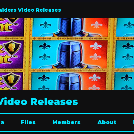
aiders Video Releases
Video Releases
ia
Files
Members
About