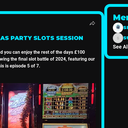
Me
S
AS PARTY SLOTS SESSION
S
Stake
See Al
d you can enjoy the rest of the days £100 
owing the final slot battle of 2024, featuring our 
s is episode 5 of 7.