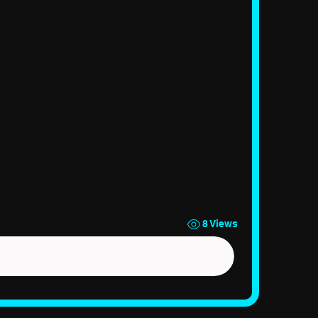
8 Views