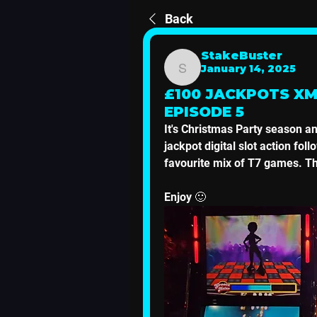
Back
StakeBuster
January 14, 2025
StakeBuster
£100 JACKPOTS XM
EPISODE 5
It's Christmas Party season an
jackpot digital slot action foll
favourite mix of T7 games. Thi
Enjoy 🙂