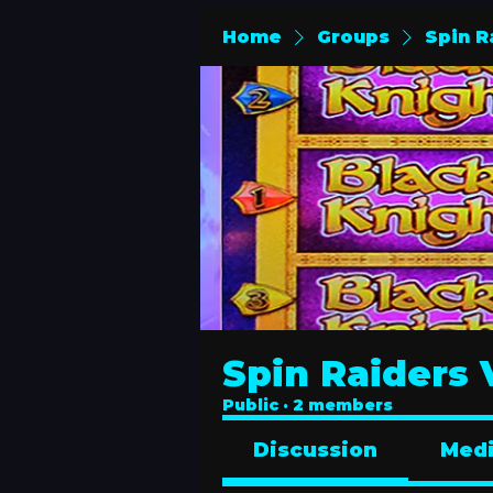
Home
Groups
Spin R
Spin Raiders 
Public
·
2 members
Discussion
Med