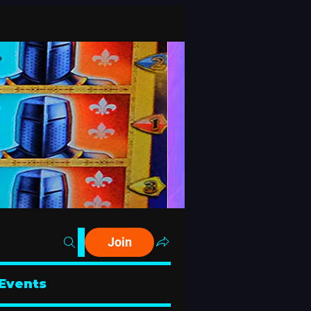
Join
Events