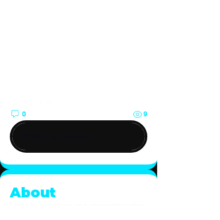
0
0
9
Write a comment...
About
Links to our tours and gameplay video
series from arcades ar
...