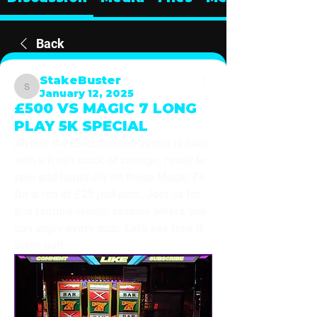
Back
StakeBuster
January 12, 2025
StakeBuster
£500 VS MAGIC 7 LONG
PLAY 5K SPECIAL
All hail the Electrocoins! Jamie is back 
with a fresh stack of change, ready to 
spin and hopefully hit those Magic 7's 
for a run of £25 jackpots. Join us for 
this feature-length session where you 
can enjoy every spin. Let’s see how it 
plays out!