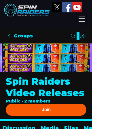
Groups
Spin Raiders
Video Releases
Public
·
2 members
Join
Discussion
Media
Files
Members