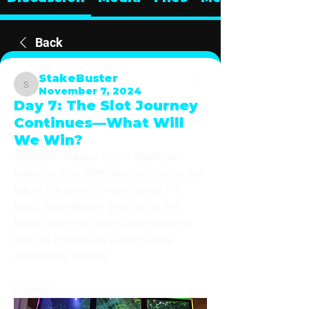
Back
StakeBuster
November 7, 2024
StakeBuster
Day 7: The Slot Journey
Continues—What Will
We Win?
Just your regular day in Blackpool 
today as Spin Blitz tries to climb to the 
top of the tower, Onetec drops his 
balls, StakeBuster gets lost in the 
Maze, the three Bears are streaking 
and the Fairies are out for some 
community slotting.
Enjoy 😊