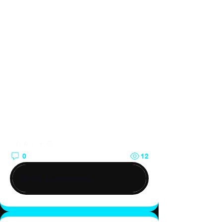
0
0
12
Write a comment...