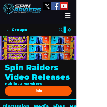
Groups
Spin Raiders
Video Releases
Public
·
2 members
Join
Discussion
Media
Files
Members