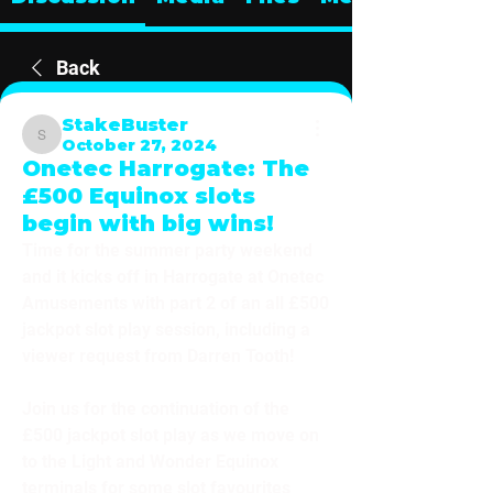
Back
StakeBuster
October 27, 2024
StakeBuster
Onetec Harrogate: The
£500 Equinox slots
begin with big wins!
Time for the summer party weekend 
and it kicks off in Harrogate at Onetec 
Amusements with part 2 of an all £500 
jackpot slot play session, including a 
viewer request from Darren Tooth!
Join us for the continuation of the 
£500 jackpot slot play as we move on 
to the Light and Wonder Equinox 
terminals for some slot favourites 