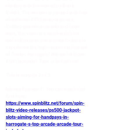
starting with the legendary Black 
Knight. The session is packed with lots 
of different £500 jackpot games, 
thrilling gamble moments and huge 
wins, this video is a must-watch for 
slot enthusiasts and anyone looking to 
experience the high-stakes excitement 
of Onetec Harrogate! Will we hit those 
£500 jackpots? Tune in to find out!
This is episode 2 of 3.
Missed Episode 1? You can watch that 
first here: 
https://www.spinblitz.net/forum/spin-
blitz-video-releases/ps500-jackpot-
slots-aiming-for-handpays-in-
harrogate-s-top-arcade-arcade-tour-