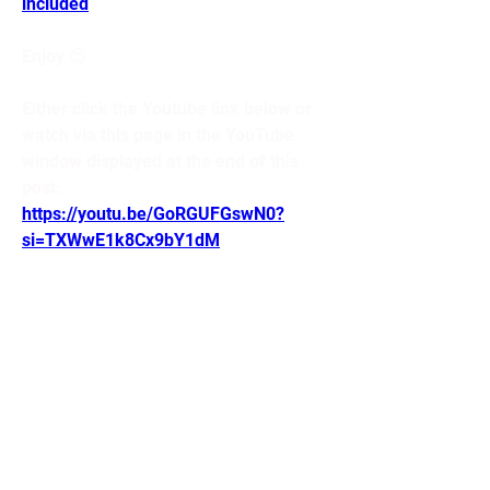
included
Enjoy 😊
Either click the Youtube link below or 
watch via this page in the YouTube 
window displayed at the end of this 
post:
https://youtu.be/GoRGUFGswN0?
si=TXWwE1k8Cx9bY1dM