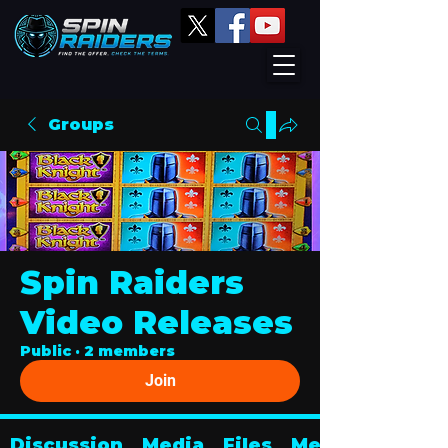
Groups
Spin Raiders
Video Releases
Public
·
2 members
Join
Discussion
Media
Files
Members