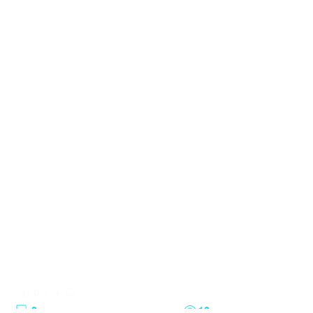
0
0
10