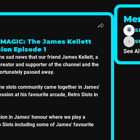
Me
S
AGIC: The James Kellett
S
Stake
ion Episode 1
See Al
the sad news that our friend James Kellett, a 
 creator and supporter of the channel and the 
ortunately passed away.
 the slots community came together in James' 
ession at his favourite arcade, Retro Slots in 
ession in James' honour where we play a 
 Slots including some of James' favourite 