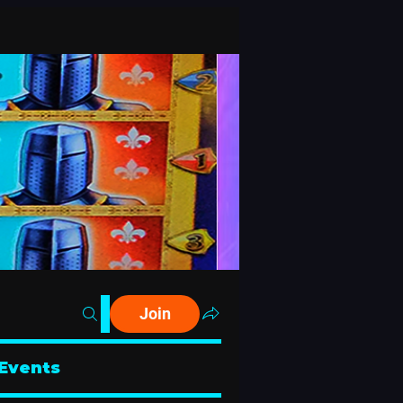
Join
Events