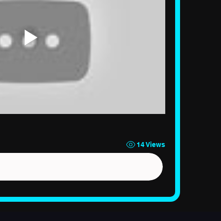
14 Views