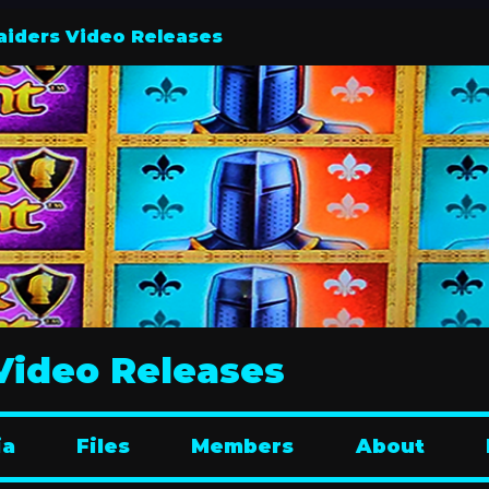
aiders Video Releases
Video Releases
ia
Files
Members
About