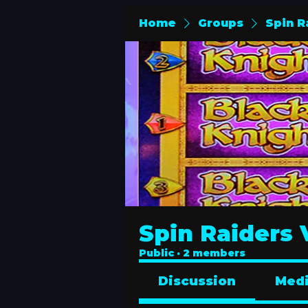
Home
Groups
Spin R
Spin Raiders 
Public
·
2 members
Discussion
Med