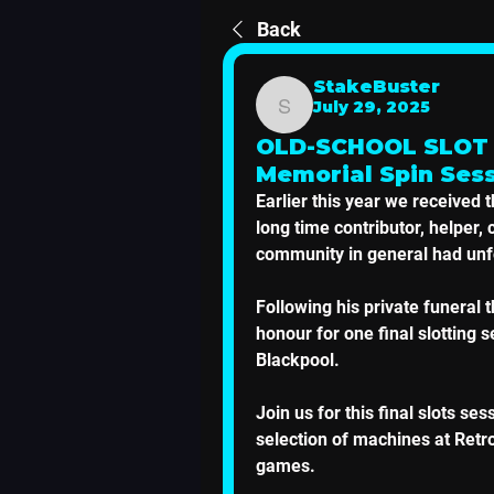
Back
StakeBuster
July 29, 2025
StakeBuster
OLD-SCHOOL SLOT M
Memorial Spin Sess
Earlier this year we received 
long time contributor, helper,
community in general had unf
Following his private funeral
honour for one final slotting s
Blackpool.
Join us for this final slots s
selection of machines at Retro
games.