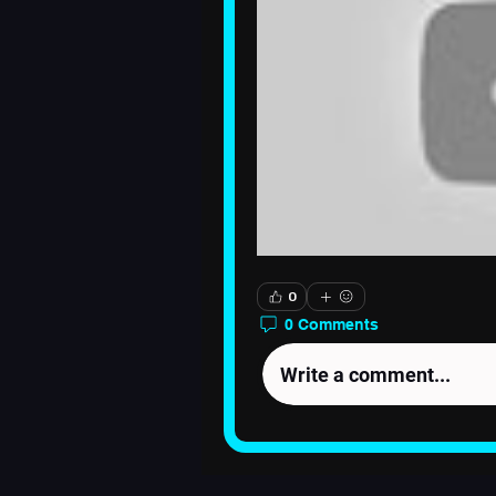
0
0 Comments
Write a comment...