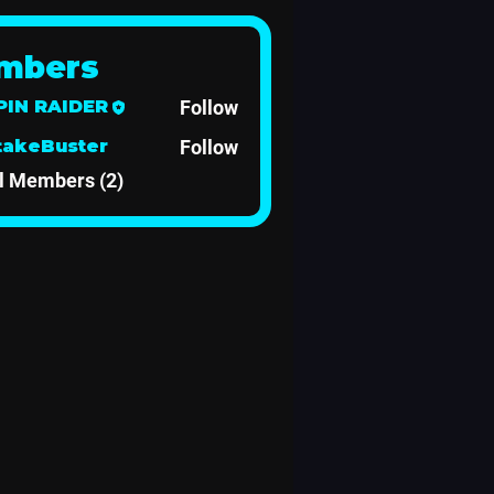
mbers
Follow
PIN RAIDER
Follow
takeBuster
Buster
l Members (2)