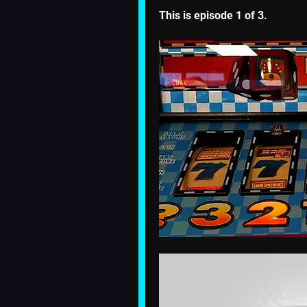
This is episode 1 of 3.