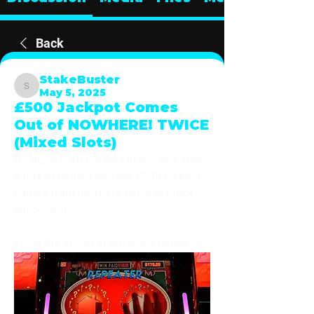
Back
StakeBuster
May 5, 2025
StakeBuster
£500 Jackpot Comes
Out of NOWHERE! TWICE
(Mixed Slots)
It's digitals all the way in this one with 
a mix of games and the £500 jackpot 
comes from nowhere twice in quick 
succession!
Enjoy the action in the video below 🙂