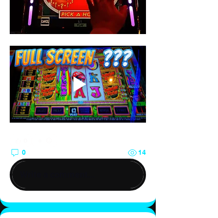
0
0
14
Write a comment...