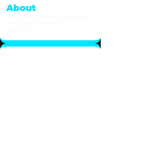
About
Links to our tours and gameplay video
series from arcades ar
...
Read more
Members
Follow
SPIN RAIDER
Follow
StakeBuster
StakeBuster
See All Members (2)
Casino Reviews & Offers
No Deposit Casino Offers
Bingo Offers
Deposit Match Offers
The Top 10 Casino Offers
Blog