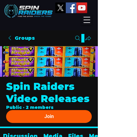
Groups
Spin Raiders
Video Releases
Public
·
2 members
Join
Discussion
Media
Files
Members