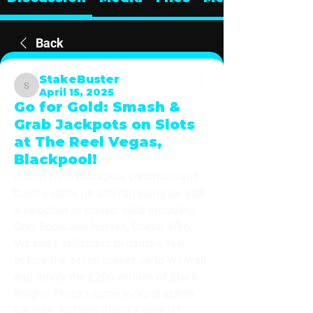
Back
StakeBuster
April 15, 2025
StakeBuster
Go for Gold: Smash &
Grab Jackpots on Slots
at The Reel Vegas,
Blackpool!
Action from Blackpool continues and 
there's some hit and run going on with 
a selection of classic slots including 
Only Fools and Horses, Doctor Who, 
Viz and EastEnders to name a few 
before the action moves on to Winwall 
and finally the £200 version of Black 
Knight. There's some jackpot action 
for sure, but how about a repeat?