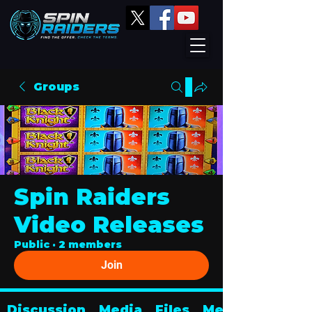
Groups
Spin Raiders
Video Releases
Public
·
2 members
Join
Discussion
Media
Files
Members