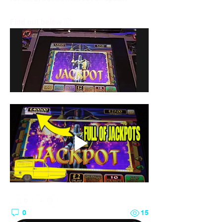
Find out below 🙂
0
0
15