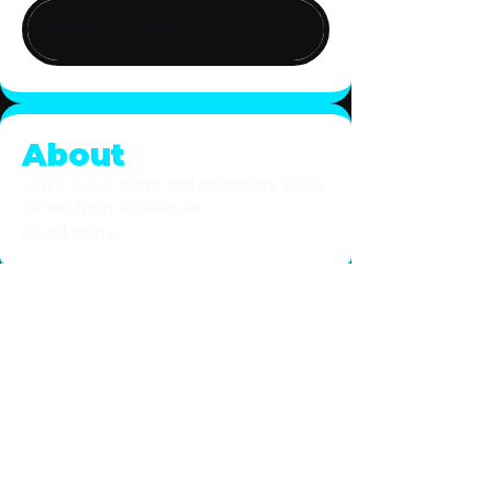
Write a comment...
About
Links to our tours and gameplay video
series from arcades ar
...
Read more
Members
Follow
SPIN RAIDER
Follow
StakeBuster
StakeBuster
See All Members (2)